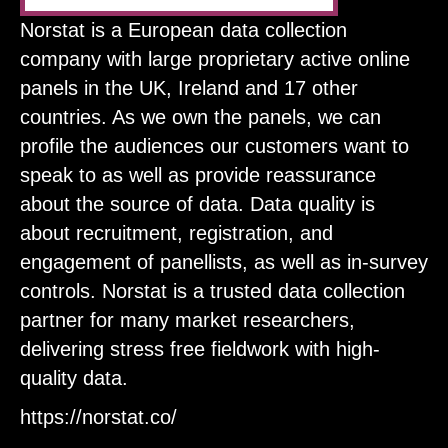
Norstat is a European data collection
company with large proprietary active online
panels in the UK, Ireland and 17 other
countries. As we own the panels, we can
profile the audiences our customers want to
speak to as well as provide reassurance
about the source of data. Data quality is
about recruitment, registration, and
engagement of panellists, as well as in-survey
controls. Norstat is a trusted data collection
partner for many market researchers,
delivering stress free fieldwork with high-
quality data.
https://norstat.co/