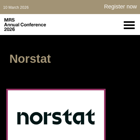
Register now
10 March 2026
Norstat