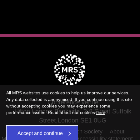
All MRS websites use cookies to help us improve our services.
Any data collected is anonymised. If you continue using this site
Conference venue
without accepting cookies you may experience some
Hilton London Bankside, 2-8 Great Suffolk
performance issues. Read about our cookies
here
.
Street,London SE1 0UG
©2026 The Market Research Society
About
Accept and continue
MRS Terms and conditions
Accessibility statement