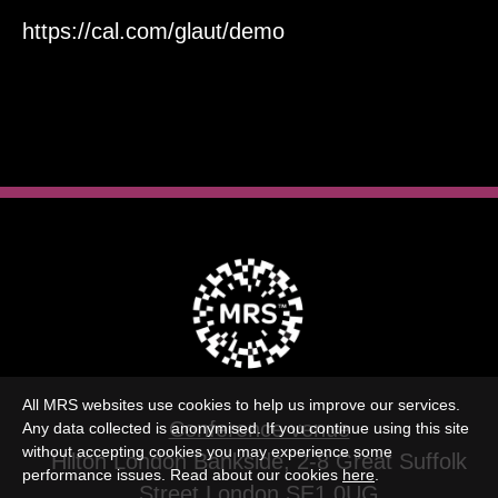
https://cal.com/glaut/demo
All MRS websites use cookies to help us improve our services.
Conference venue
Any data collected is anonymised. If you continue using this site
without accepting cookies you may experience some
Hilton London Bankside, 2-8 Great Suffolk
performance issues. Read about our cookies
here
.
Street,London SE1 0UG