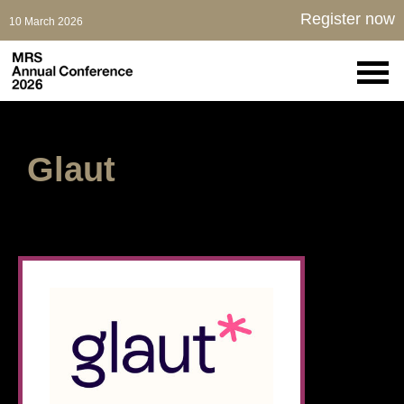
Register now
10 March 2026
Glaut