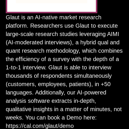
Glaut is an AI-native market research
platform. Researchers use Glaut to execute
large-scale research studies leveraging AIMI
(AI-moderated interviews), a hybrid qual and
quant research methodology, which combines
the efficiency of a survey with the depth of a
1-to-1 interview. Glaut is able to interview
thousands of respondents simultaneously
(customers, employees, patients), in +50
languages. Additionally, our AI-powered
analysis software extracts in-depth,
qualitative insights in a matter of minutes, not
weeks. You can book a Demo here:
https://cal.com/glaut/demo