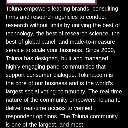
Toluna empowers leading brands, consulting
firms and research agencies to conduct
research without limits by unifying the best of
technology, the best of research science, the
best of global panel, and made-to-measure
service to scale your business. Since 2000,
Toluna has designed, built and managed
highly engaging panel communities that
support consumer dialogue. Toluna.com is
the core of our business and is the world’s
largest social voting community. The real-time
nature of the community empowers Toluna to
deliver real-time access to verified
respondent opinions. The Toluna community
is one of the largest, and most