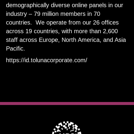
demographically diverse online panels in our
industry – 79 million members in 70
countries. ​We operate from our 26 offices
across 19 countries, with more than 2,600
staff across Europe, North America, and Asia
Pacific.
https://id.tolunacorporate.com/