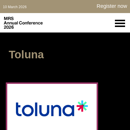
Register now
10 March 2026
Toluna