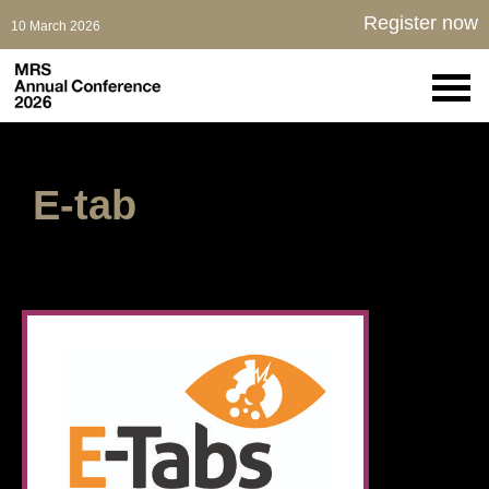
Register now
10 March 2026
E-tab