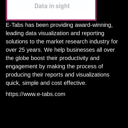
E-Tabs has been providing award-winning,
leading data visualization and reporting
solutions to the market research industry for
over 25 years. We help businesses all over
the globe boost their productivity and
engagement by making the process of
producing their reports and visualizations
quick, simple and cost effective.
https://www.e-tabs.com