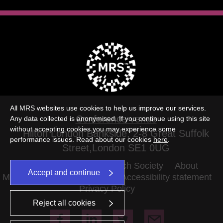
All MRS websites use cookies to help us improve our services.
Conference venue
Any data collected is anonymised. If you continue using this site
without accepting cookies you may experience some
Hilton London Bankside, 2-8 Great Suffolk
performance issues. Read about our cookies
here
.
Street,London SE1 0UG
©2026 The Market Research Society
About
Accept and continue
MRS Terms and conditions
Accessibility statement
Privacy Policy
Reject all cookies