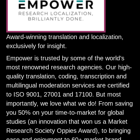
Award-winning translation and localization,
exclusively for insight.
Empower is trusted by some of the world’s
most renowned research agencies. Our high-
quality translation, coding, transcription and
multilingual moderation services are certified
to ISO 9001, 27001 and 17100. But most
importantly, we love what we do! From saving
you 50% on your time-to-market for global
studies (an innovation that won us a Market
Research Society Oppies Award), to bringing
ease and enjoyment to 60+ market brand