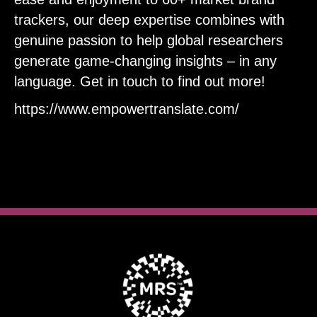
trackers, our deep expertise combines with
genuine passion to help global researchers
generate game-changing insights – in any
language. Get in touch to find out more!
https://www.empowertranslate.com/