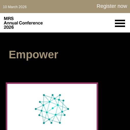
Register now
10 March 2026
Empower